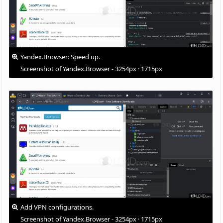
Yandex.Browser: Speed up.
Screenshot of Yandex.Browser - 3254px · 1715px
Add VPN configurations.
Screenshot of Yandex.Browser - 3254px · 1715px