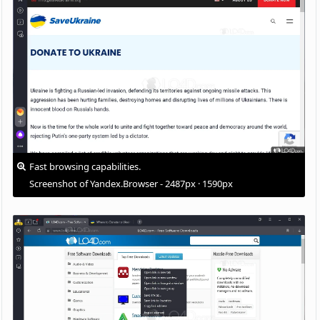
Fast browsing capabilities.
Screenshot of Yandex.Browser - 2487px · 1590px