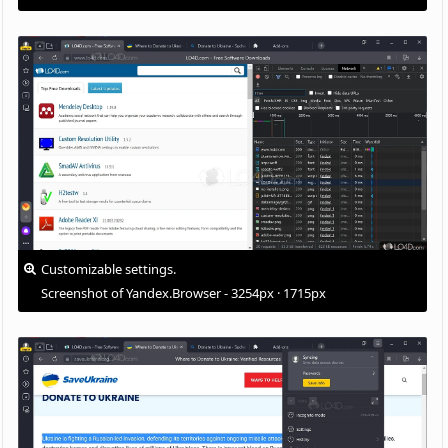
Customizable settings.
Screenshot of Yandex.Browser - 3254px · 1715px