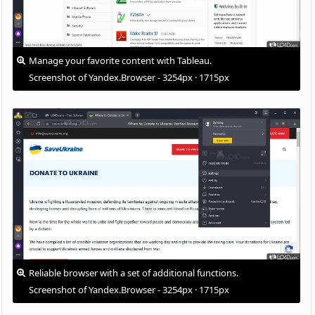
Manage your favorite content with Tableau.
Screenshot of Yandex.Browser - 3254px · 1715px
Reliable browser with a set of additional functions.
Screenshot of Yandex.Browser - 3254px · 1715px