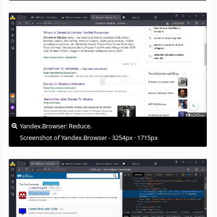
Yandex.Browser: Reduce.
Screenshot of Yandex.Browser - 3254px · 1715px