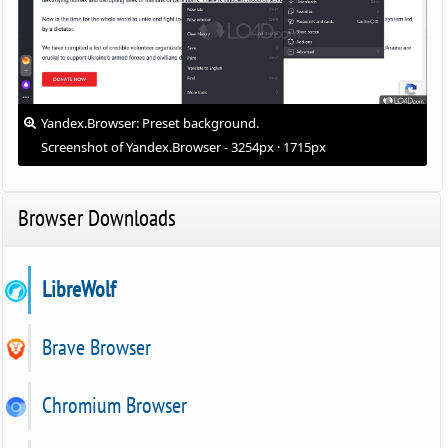
Yandex.Browser: Preset background.
Screenshot of Yandex.Browser - 3254px · 1715px
Browser Downloads
LibreWolf
Brave Browser
Chromium Browser