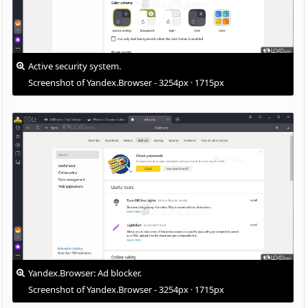
Active security system.
Screenshot of Yandex.Browser - 3254px · 1715px
Yandex.Browser: Ad blocker.
Screenshot of Yandex.Browser - 3254px · 1715px