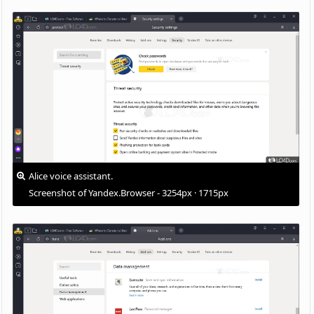
Alice voice assistant.
Screenshot of Yandex.Browser - 3254px · 1715px