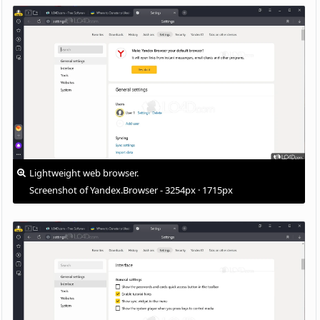
Lightweight web browser.
Screenshot of Yandex.Browser - 3254px · 1715px