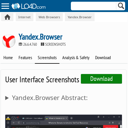
Internet
Web Browsers
Yandex.Browser
Yandex.Browser
26.6.4.760
SCREENSHOTS
Home
Features
Screenshots
Analysis & Safety
Download
User Interface Screenshots
Download
Yandex.Browser Abstract: