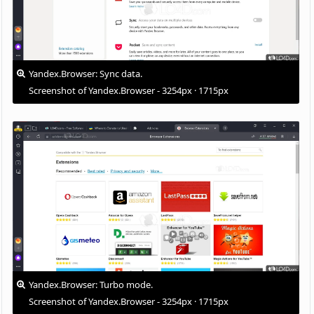
Yandex.Browser: Sync data.
Screenshot of Yandex.Browser - 3254px · 1715px
Yandex.Browser: Turbo mode.
Screenshot of Yandex.Browser - 3254px · 1715px